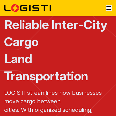
Reliable Inter-City
Cargo
Land
Transportation
LOGISTI streamlines how businesses
move cargo between
cities. With organized scheduling,