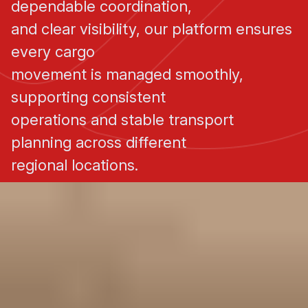
dependable coordination,
and clear visibility, our platform ensures
every cargo
movement is managed smoothly,
supporting consistent
operations and stable transport
planning across different
regional locations.