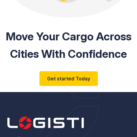
Move Your Cargo Across
Cities With Confidence
Get started Today