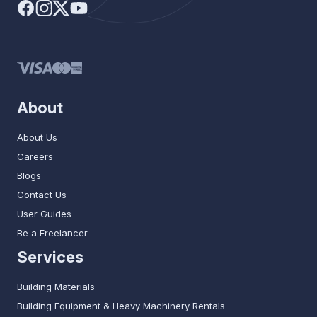
About
About Us
Careers
Blogs
Contact Us
User Guides
Be a Freelancer
Services
Building Materials
Building Equipment & Heavy Machinery Rentals