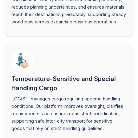
reduces planning uncertainties, and ensures materials
reach their destinations predictably, supporting steady
workflows across expanding business operations.
Temperature-Sensitive and Special
Handling Cargo
LOGISTI manages cargo requiring specific handling
conditions. Our platform improves oversight, clarifies
requirements, and ensures consistent coordination,
supporting safe inter-city transport for sensitive
goods that rely on strict handling guidelines.