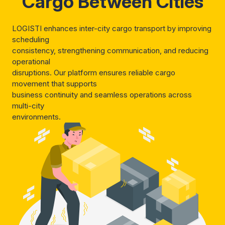
Cargo Between Cities
LOGISTI enhances inter-city cargo transport by improving
scheduling
consistency, strengthening communication, and reducing
operational
disruptions. Our platform ensures reliable cargo
movement that supports
business continuity and seamless operations across
multi-city
environments.