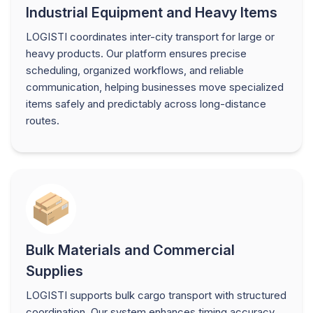
Industrial Equipment and Heavy Items
LOGISTI coordinates inter-city transport for large or
heavy products. Our platform ensures precise
scheduling, organized workflows, and reliable
communication, helping businesses move specialized
items safely and predictably across long-distance
routes.
Bulk Materials and Commercial
Supplies
LOGISTI supports bulk cargo transport with structured
coordination. Our system enhances timing accuracy,