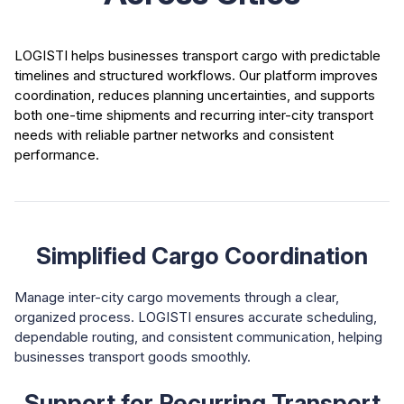
LOGISTI helps businesses transport cargo with predictable
timelines and structured workflows. Our platform improves
coordination, reduces planning uncertainties, and supports
both one-time shipments and recurring inter-city transport
needs with reliable partner networks and consistent
performance.
Simplified Cargo Coordination
Manage inter-city cargo movements through a clear,
organized process. LOGISTI ensures accurate scheduling,
dependable routing, and consistent communication, helping
businesses transport goods smoothly.
Support for Recurring Transport