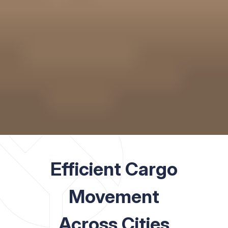
Efficient Cargo
Movement
Across Cities