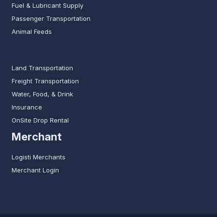
Fuel & Lubricant Supply
Passenger Transportation
Animal Feeds
Land Transportation
Freight Transportation
Water, Food, & Drink
Insurance
OnSite Drop Rental
Merchant
Logisti Merchants
Merchant Login