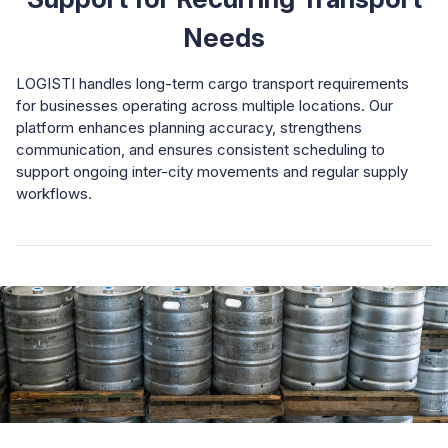
Needs
LOGISTI handles long-term cargo transport requirements
for businesses operating across multiple locations. Our
platform enhances planning accuracy, strengthens
communication, and ensures consistent scheduling to
support ongoing inter-city movements and regular supply
workflows.