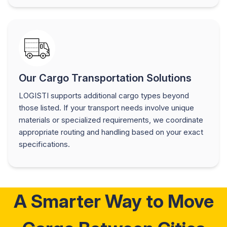
Our Cargo Transportation Solutions
LOGISTI supports additional cargo types beyond
those listed. If your transport needs involve unique
materials or specialized requirements, we coordinate
appropriate routing and handling based on your exact
specifications.
A Smarter Way to Move