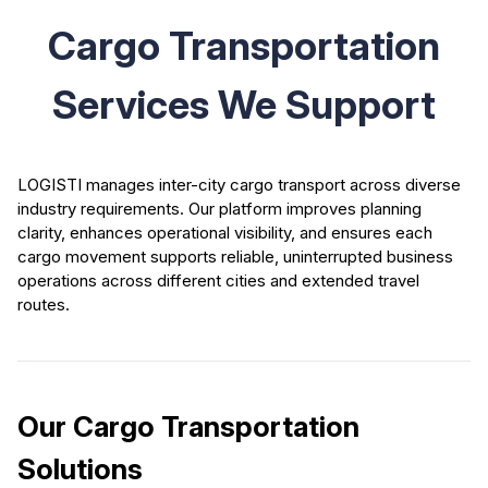
Cargo Transportation
Services We Support
LOGISTI manages inter-city cargo transport across diverse
industry requirements. Our platform improves planning
clarity, enhances operational visibility, and ensures each
cargo movement supports reliable, uninterrupted business
operations across different cities and extended travel
routes.
Our Cargo Transportation
Solutions