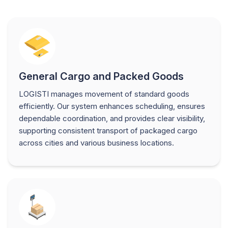
General Cargo and Packed Goods
LOGISTI manages movement of standard goods
efficiently. Our system enhances scheduling, ensures
dependable coordination, and provides clear visibility,
supporting consistent transport of packaged cargo
across cities and various business locations.